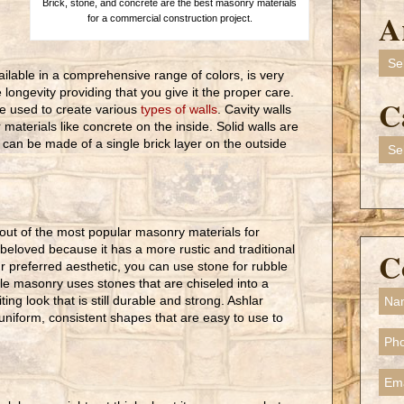
Brick, stone, and concrete are the best masonry materials
A
for a commercial construction project.
Arch
ailable in a comprehensive range of colors, is very
 longevity providing that you give it the proper care.
C
 be used to create various
types of walls
. Cavity walls
materials like concrete on the inside. Solid walls are
 can be made of a single brick layer on the outside
Cate
out of the most popular masonry materials for
 beloved because it has a more rustic and traditional
C
r preferred aesthetic, you can use stone for rubble
e masonry uses stones that are chiseled into a
ing look that is still durable and strong. Ashlar
uniform, consistent shapes that are easy to use to