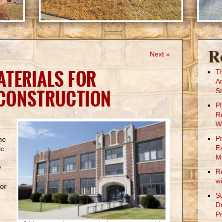
R
Next »
TERIALS FOR
T
A
CONSTRUCTION
St
P
R
W
P
he
E
ic
M
y
R
w
for
S
.
D
Pr