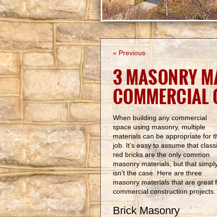
« Previous
3 MASONRY MA
COMMERCIAL 
When building any commercial
space using masonry, multiple
materials can be appropriate for t
job. It’s easy to assume that class
red bricks are the only common
masonry materials, but that simpl
isn’t the case. Here are three
masonry materials that are great 
commercial construction projects
Brick Masonry