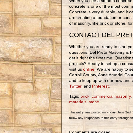
When you see a smooth concrete s
concrete is one of the most comm
Concrete is very durable, and it c
are creating a foundation or const
of masonry, like brick or stone, fo
CONTACT DEL PRE
Whether you are ready to start you
questions, Del Prete Masonry is h
get it right the first time. Questi
projects? Ready to set up a consul
visit us
online
. We are happy to se
Carroll County, Anne Arundel Cou
and to keep up with our new and ex
Twitter
, and
Pinterest
.
Tags:
brick
,
commercial masonry
,
materials
,
stone
This entry was posted on Friday, June 2nd, 2
follow any responses to this entry through t
Comments are closed.