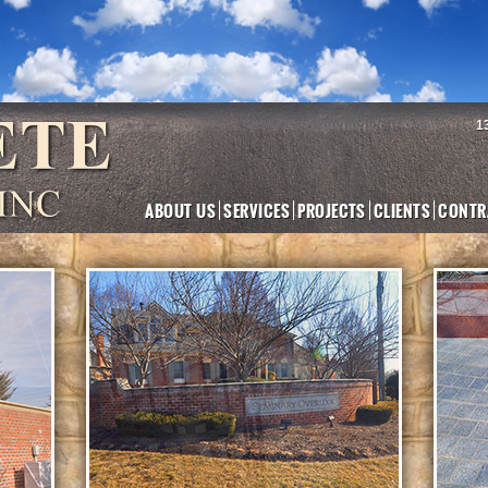
1
ABOUT US
SERVICES
PROJECTS
CLIENTS
CONTR