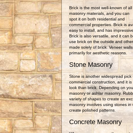
Brick is the most well-known of all
masonry materials, and you can
spot it on both residential and
commercial properties. Brick is av
easy to install, and has impressive
Brick is also versatile, and it can
use brick on the outside and other 
made solely of brick. Veneer walls
primarily for aesthetic reasons.
Stone Masonry
Stone is another widespread pick 
commercial construction, and it is
look than brick. Depending on you
masonry or ashlar masonry. Rubbl
variety of shapes to create an excit
masonry involves using stones in 
create polished patterns.
Concrete Masonry