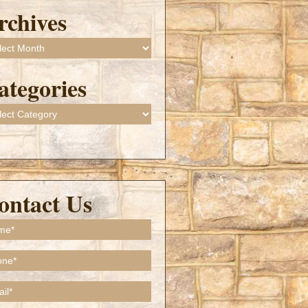
rchives
ives
ategories
gories
ontact Us