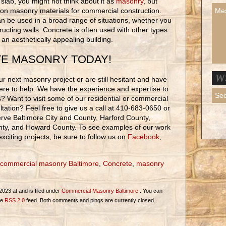
lab, you might not think about it as
masonry
, but
on masonry materials for commercial construction.
an be used in a broad range of situations, whether you
ructing walls. Concrete is often used with other types
r an aesthetically appealing building.
TE MASONRY TODAY!
r next masonry project or are still hesitant and have
ere to help. We have the experience and expertise to
ons? Want to visit some of our residential or commercial
tation? Feel free to give us a call at 410-683-0650 or
rve Baltimore City and County, Harford County,
nty, and Howard County. To see examples of our work
citing projects, be sure to follow us on
Facebook
,
commercial masonry Baltimore
,
Concrete
,
masonry
023 at and is filed under
Commercial Masonry Baltimore
. You can
he
RSS 2.0
feed. Both comments and pings are currently closed.