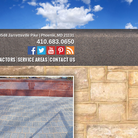
3548 Jarrettsville Pike | Phoenix, MD 21131
410.683.0650
ACTORS
SERVICE AREAS
CONTACT US