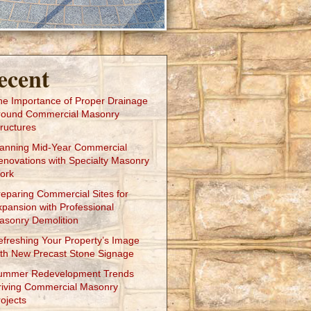
ecent
he Importance of Proper Drainage
round Commercial Masonry
ructures
lanning Mid-Year Commercial
enovations with Specialty Masonry
ork
reparing Commercial Sites for
xpansion with Professional
asonry Demolition
efreshing Your Property’s Image
ith New Precast Stone Signage
ummer Redevelopment Trends
riving Commercial Masonry
ojects