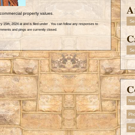
A
commercial property values.
Arch
 15th, 2024 at and is filed under . You can follow any responses to
mments and pings are currently closed.
C
Cate
C