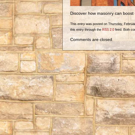
Discover how masonry can boost 
This entry was posted on Thursday, February
this entry through the
RSS 2.0
feed. Both co
Comments are closed.