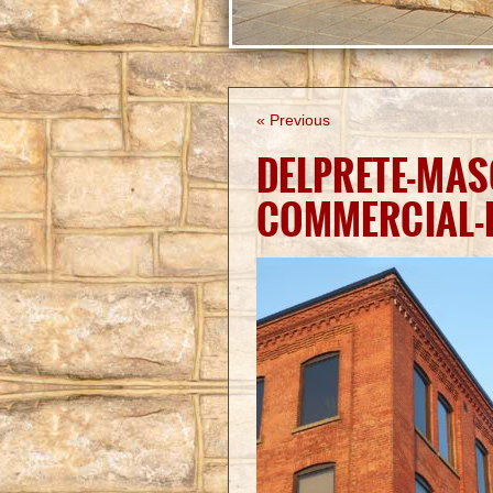
« Previous
DELPRETE-MA
COMMERCIAL-