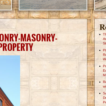
R
SONRY-MASONRY-
T
A
PROPERTY
St
P
R
W
P
E
M
R
w
S
D
Pr