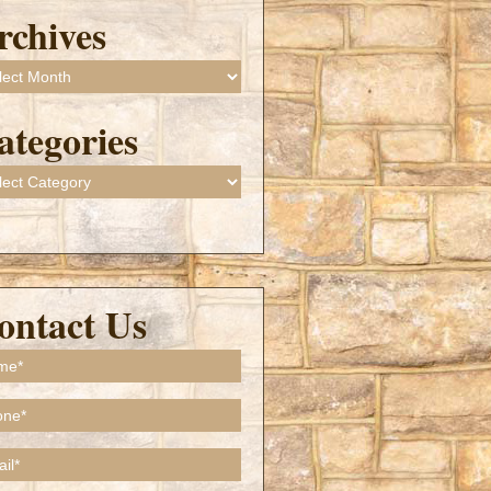
rchives
ives
ategories
gories
ontact Us