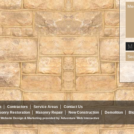
s
Contractors
Service Areas
Contact Us
onry Restoration
Masonry Repair
New Construction
Demolition
Bl
d. Website Design & Marketing provided by
Adventure Web Interactive