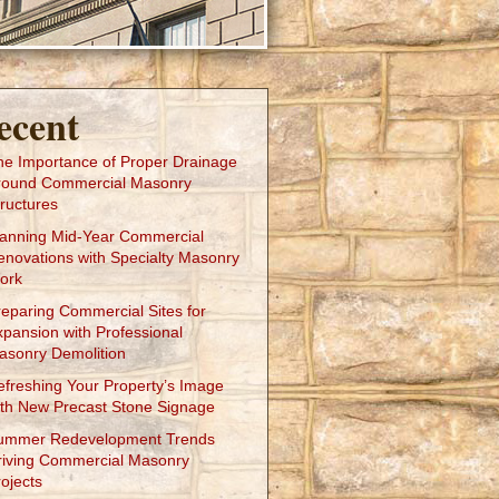
ecent
he Importance of Proper Drainage
round Commercial Masonry
ructures
lanning Mid-Year Commercial
enovations with Specialty Masonry
ork
reparing Commercial Sites for
xpansion with Professional
asonry Demolition
efreshing Your Property’s Image
ith New Precast Stone Signage
ummer Redevelopment Trends
riving Commercial Masonry
ojects