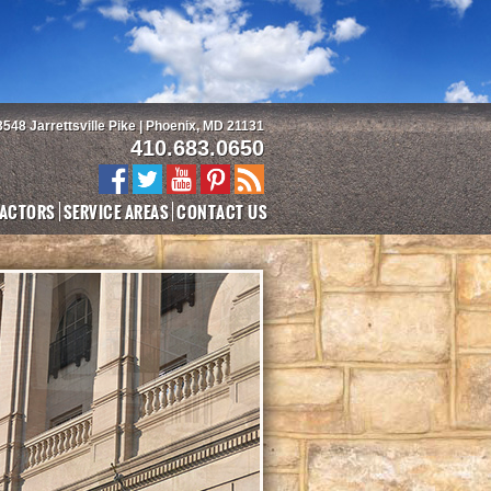
3548 Jarrettsville Pike | Phoenix, MD 21131
410.683.0650
ACTORS
SERVICE AREAS
CONTACT US