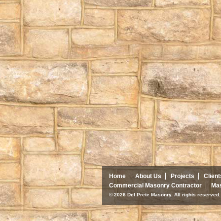
Home
About Us
Projects
Client
Commercial Masonry Contractor
Mas
© 2026 Del Prete Masonry. All rights reserve