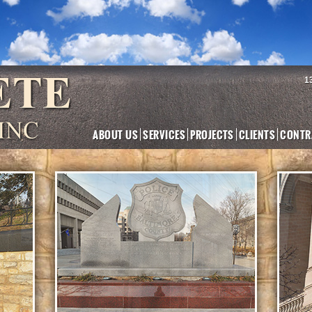
1
ABOUT US
SERVICES
PROJECTS
CLIENTS
CONTR