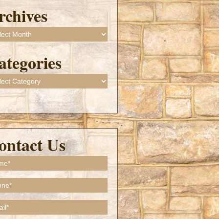
rchives
ives
ategories
gories
ontact Us