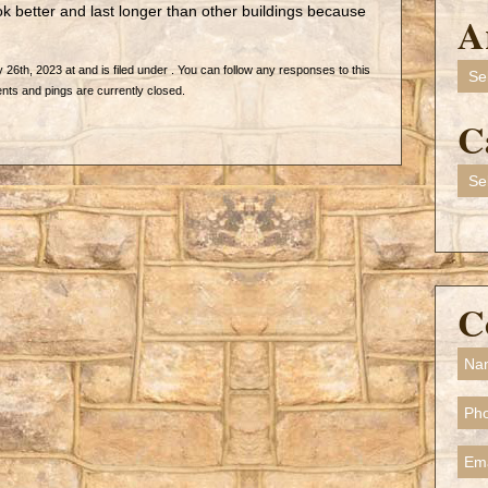
 better and last longer than other buildings because
A
Arch
6th, 2023 at and is filed under . You can follow any responses to this
ts and pings are currently closed.
C
Cate
C