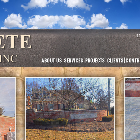
1
ABOUT US
SERVICES
PROJECTS
CLIENTS
CONTR