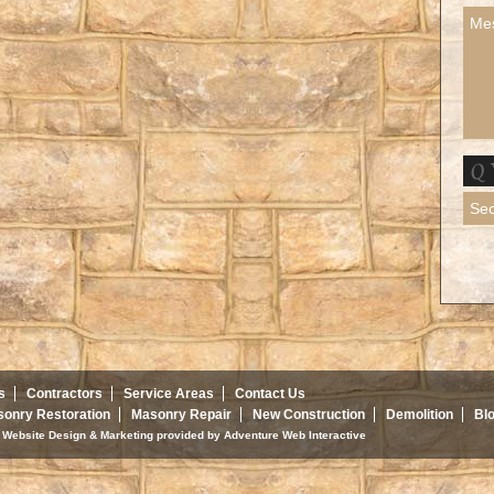
s
Contractors
Service Areas
Contact Us
onry Restoration
Masonry Repair
New Construction
Demolition
Bl
d. Website Design & Marketing provided by
Adventure Web Interactive