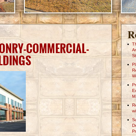
R
SONRY-COMMERCIAL-
T
A
LDINGS
St
P
R
W
P
E
M
R
w
S
D
Pr