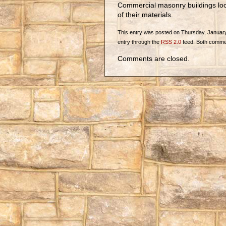
Commercial masonry buildings look
of their materials.
This entry was posted on Thursday, January 2
entry through the
RSS 2.0
feed. Both commen
Comments are closed.