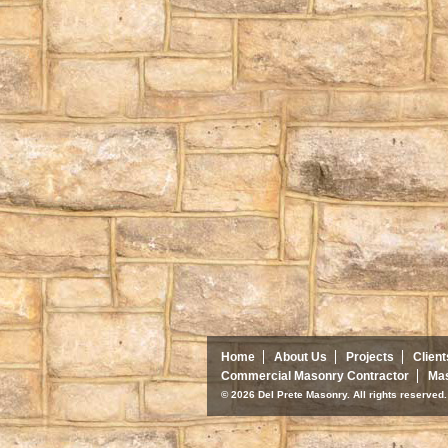
Home
About Us
Projects
Client
Commercial Masonry Contractor
Mas
© 2026 Del Prete Masonry. All rights reserve