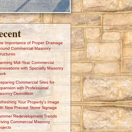
ecent
he Importance of Proper Drainage
round Commercial Masonry
ructures
lanning Mid-Year Commercial
enovations with Specialty Masonry
ork
reparing Commercial Sites for
xpansion with Professional
asonry Demolition
efreshing Your Property’s Image
ith New Precast Stone Signage
ummer Redevelopment Trends
riving Commercial Masonry
ojects