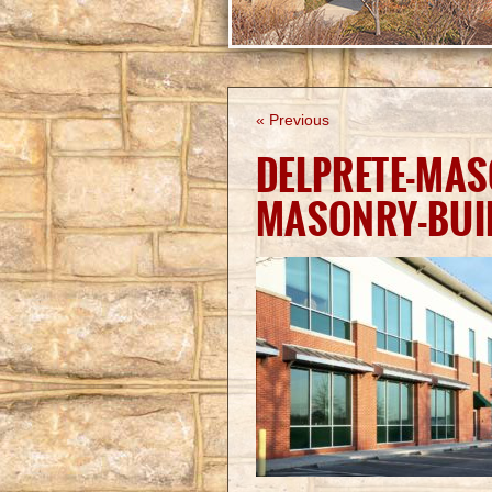
« Previous
DELPRETE-MA
MASONRY-BUI