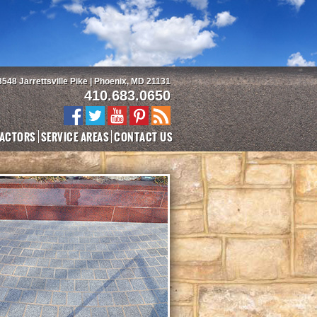
3548 Jarrettsville Pike | Phoenix, MD 21131
410.683.0650
ACTORS
SERVICE AREAS
CONTACT US