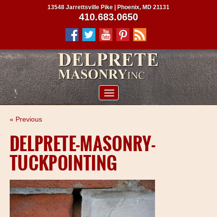
13548 Jarrettsville Pike | Phoenix, MD 21131
410.683.0650
ABOUT US
« Previous
SERVICES
DELPRETE-MASONRY-
PROJECTS
TUCKPOINTING
CLIENTS
CONTRACTORS
SERVICE AREAS
CONTACT US