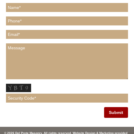
© 2026 Del Prete Masonry. All rights reserved. Website Design & Marketing provided