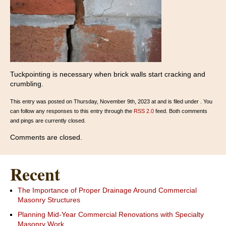
Tuckpointing is necessary when brick walls start cracking and
crumbling.
This entry was posted on Thursday, November 9th, 2023 at and is filed under . You
can follow any responses to this entry through the
RSS 2.0
feed. Both comments
and pings are currently closed.
Comments are closed.
Recent
The Importance of Proper Drainage Around Commercial
Masonry Structures
Planning Mid-Year Commercial Renovations with Specialty
Masonry Work