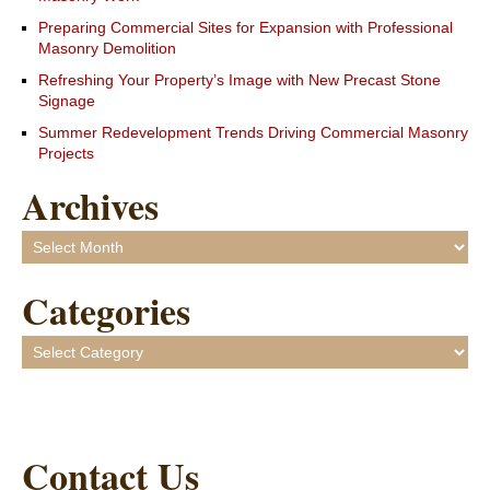
Preparing Commercial Sites for Expansion with Professional
Masonry Demolition
Refreshing Your Property’s Image with New Precast Stone
Signage
Summer Redevelopment Trends Driving Commercial Masonry
Projects
Archives
Archives
Categories
Categories
Contact Us