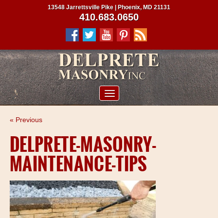
13548 Jarrettsville Pike | Phoenix, MD 21131
410.683.0650
ABOUT US
« Previous
SERVICES
DELPRETE-MASONRY-
PROJECTS
MAINTENANCE-TIPS
CLIENTS
CONTRACTORS
SERVICE AREAS
CONTACT US