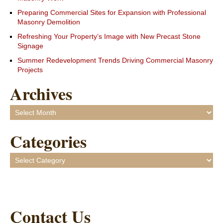
Preparing Commercial Sites for Expansion with Professional
Masonry Demolition
Refreshing Your Property’s Image with New Precast Stone
Signage
Summer Redevelopment Trends Driving Commercial Masonry
Projects
Archives
Archives
Categories
Categories
Contact Us