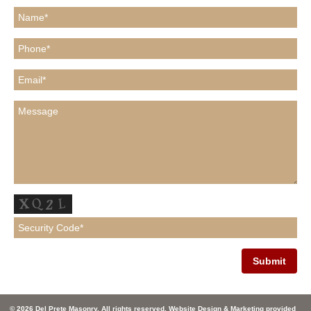
© 2026 Del Prete Masonry. All rights reserved. Website Design & Marketing provided