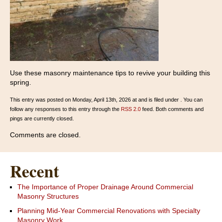
Use these masonry maintenance tips to revive your building this
spring.
This entry was posted on Monday, April 13th, 2026 at and is filed under . You can
follow any responses to this entry through the
RSS 2.0
feed. Both comments and
pings are currently closed.
Comments are closed.
Recent
The Importance of Proper Drainage Around Commercial
Masonry Structures
Planning Mid-Year Commercial Renovations with Specialty
Masonry Work