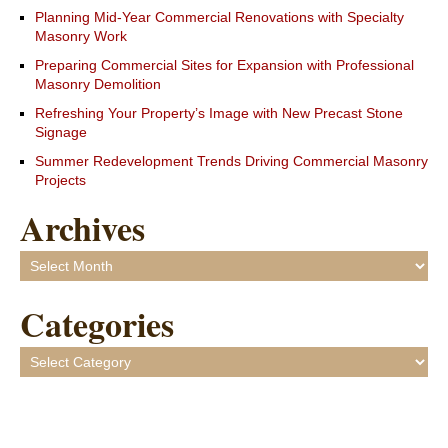
Planning Mid-Year Commercial Renovations with Specialty
Masonry Work
Preparing Commercial Sites for Expansion with Professional
Masonry Demolition
Refreshing Your Property’s Image with New Precast Stone
Signage
Summer Redevelopment Trends Driving Commercial Masonry
Projects
Archives
Archives
Categories
Categories