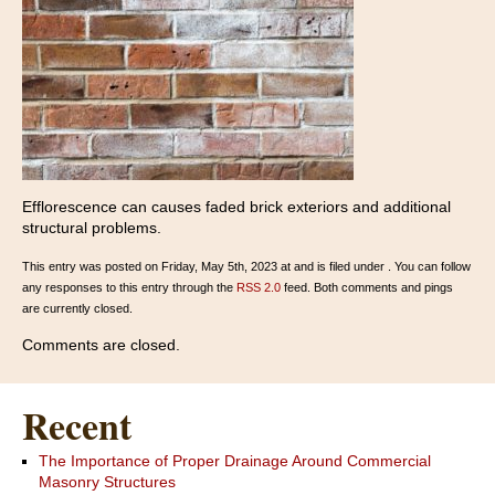
Efflorescence can causes faded brick exteriors and additional
structural problems.
This entry was posted on Friday, May 5th, 2023 at and is filed under . You can follow
any responses to this entry through the
RSS 2.0
feed. Both comments and pings
are currently closed.
Comments are closed.
Recent
The Importance of Proper Drainage Around Commercial
Masonry Structures