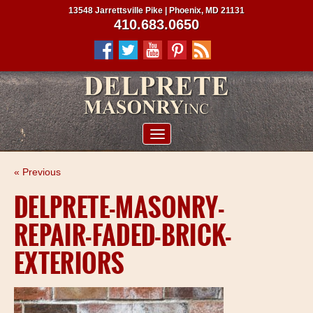
13548 Jarrettsville Pike | Phoenix, MD 21131
410.683.0650
ABOUT US
« Previous
SERVICES
DELPRETE-MASONRY-
PROJECTS
REPAIR-FADED-BRICK-
CLIENTS
EXTERIORS
CONTRACTORS
SERVICE AREAS
CONTACT US