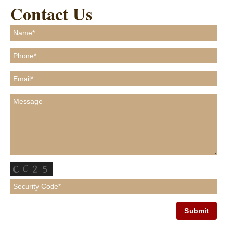
Contact Us