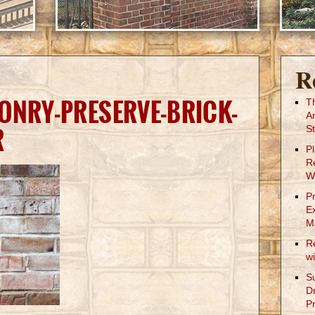
R
ONRY-PRESERVE-BRICK-
T
A
R
St
P
R
W
P
E
M
R
w
S
D
Pr