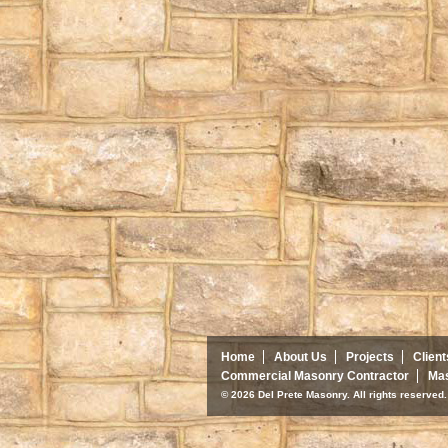
Home
About Us
Projects
Client
Commercial Masonry Contractor
Mas
© 2026 Del Prete Masonry. All rights reserve