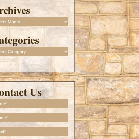
rchives
ives
ategories
gories
ontact Us