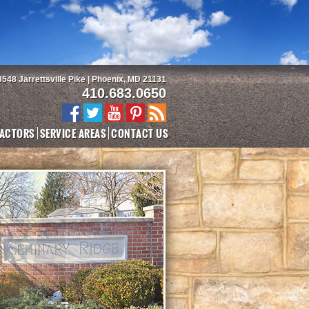
3548 Jarrettsville Pike | Phoenix, MD 21131
410.683.0650
ACTORS
SERVICE AREAS
CONTACT US