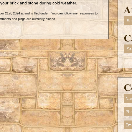
your brick and stone during cold weather.
A
 21st, 2024 at and is filed under . You can follow any responses to
Arch
mments and pings are currently closed.
C
Cate
C