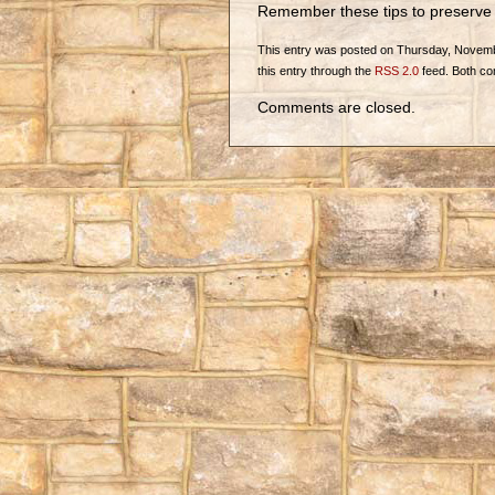
Remember these tips to preserve 
This entry was posted on Thursday, November
this entry through the
RSS 2.0
feed. Both co
Comments are closed.