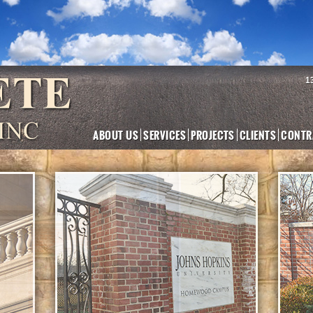
1
ABOUT US
SERVICES
PROJECTS
CLIENTS
CONTR