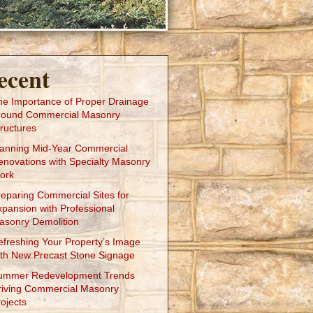
ecent
he Importance of Proper Drainage
round Commercial Masonry
ructures
lanning Mid-Year Commercial
enovations with Specialty Masonry
ork
reparing Commercial Sites for
xpansion with Professional
asonry Demolition
efreshing Your Property’s Image
ith New Precast Stone Signage
ummer Redevelopment Trends
riving Commercial Masonry
ojects