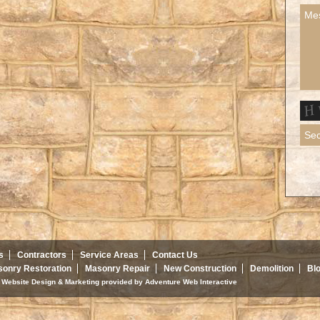
s
Contractors
Service Areas
Contact Us
onry Restoration
Masonry Repair
New Construction
Demolition
Bl
d. Website Design & Marketing provided by
Adventure Web Interactive