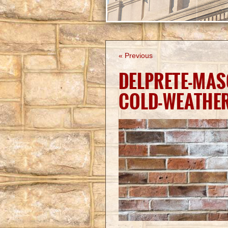
« Previous
DELPRETE-MAS
COLD-WEATHE