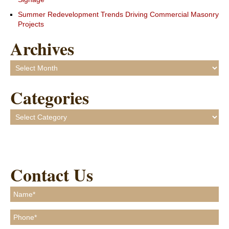
Summer Redevelopment Trends Driving Commercial Masonry
Projects
Archives
Archives
Categories
Categories
Contact Us