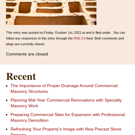
This entry was posted on Friday, October 1st, 2021 at and is filed under . You can
follow any responses to this entry through the
RSS 2.0
feed. Both comments and
pings are currently closed.
Comments are closed.
Recent
The Importance of Proper Drainage Around Commercial
Masonry Structures
Planning Mid-Year Commercial Renovations with Specialty
Masonry Work
Preparing Commercial Sites for Expansion with Professional
Masonry Demolition
Refreshing Your Property’s Image with New Precast Stone
Signage