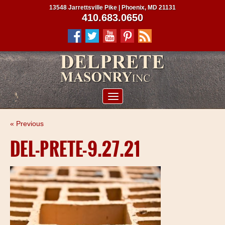
13548 Jarrettsville Pike | Phoenix, MD 21131
410.683.0650
ABOUT US
« Previous
SERVICES
DEL-PRETE-9.27.21
PROJECTS
CLIENTS
CONTRACTORS
SERVICE AREAS
CONTACT US