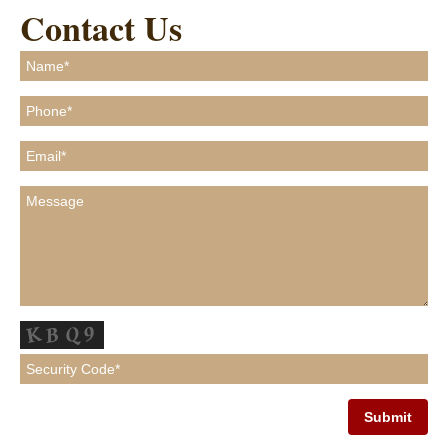
Contact Us