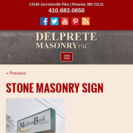
13548 Jarrettsville Pike | Phoenix, MD 21131
410.683.0650
ABOUT US
« Previous
SERVICES
STONE MASONRY SIGN
PROJECTS
CLIENTS
CONTRACTORS
SERVICE AREAS
CONTACT US