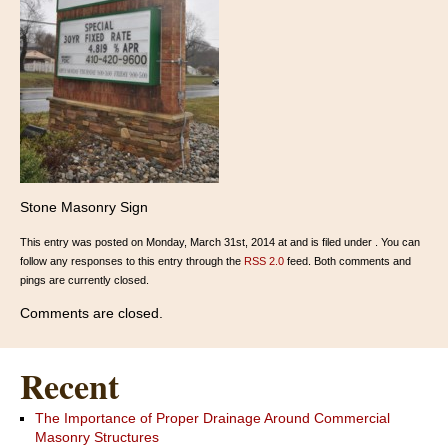
Stone Masonry Sign
This entry was posted on Monday, March 31st, 2014 at and is filed under . You can
follow any responses to this entry through the
RSS 2.0
feed. Both comments and
pings are currently closed.
Comments are closed.
Recent
The Importance of Proper Drainage Around Commercial
Masonry Structures