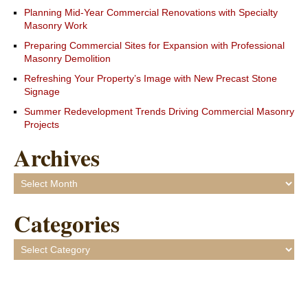
Planning Mid-Year Commercial Renovations with Specialty
Masonry Work
Preparing Commercial Sites for Expansion with Professional
Masonry Demolition
Refreshing Your Property’s Image with New Precast Stone
Signage
Summer Redevelopment Trends Driving Commercial Masonry
Projects
Archives
Archives
Categories
Categories