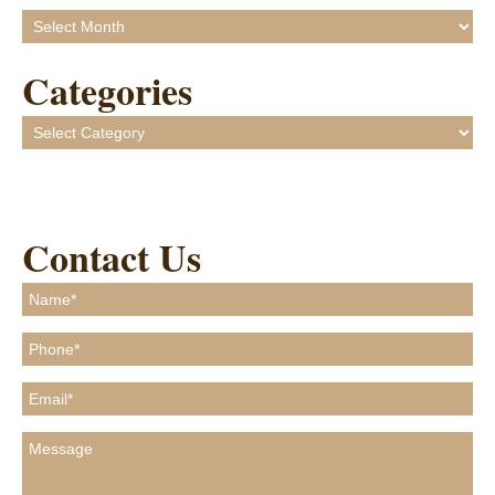
Archives
Categories
Categories
Contact Us