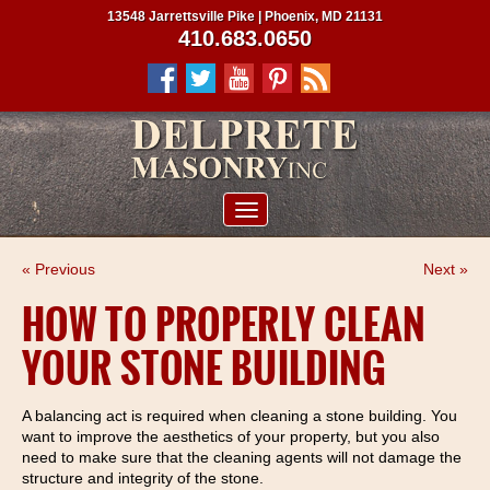
13548 Jarrettsville Pike | Phoenix, MD 21131
410.683.0650
ABOUT US
« Previous
Next »
SERVICES
HOW TO PROPERLY CLEAN
PROJECTS
YOUR STONE BUILDING
CLIENTS
CONTRACTORS
A balancing act is required when cleaning a stone building. You
want to improve the aesthetics of your property, but you also
SERVICE AREAS
need to make sure that the cleaning agents will not damage the
structure and integrity of the stone.
CONTACT US