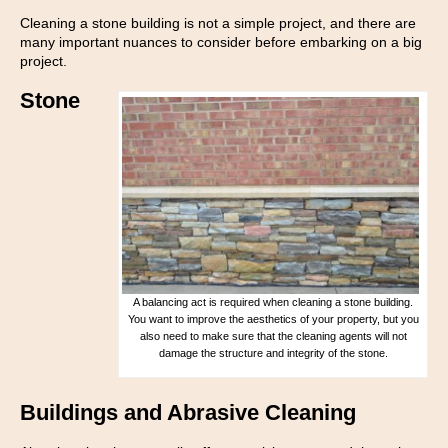
Cleaning a stone building is not a simple project, and there are
many important nuances to consider before embarking on a big
project.
Stone
A balancing act is required when cleaning a stone building.
You want to improve the aesthetics of your property, but you
also need to make sure that the cleaning agents will not
damage the structure and integrity of the stone.
Buildings and Abrasive Cleaning