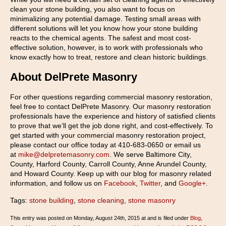
clean your stone building, you also want to focus on
minimalizing any potential damage. Testing small areas with
different solutions will let you know how your stone building
reacts to the chemical agents. The safest and most cost-
effective solution, however, is to work with professionals who
know exactly how to treat, restore and clean historic buildings.
About DelPrete Masonry
For other questions regarding commercial masonry restoration,
feel free to contact DelPrete Masonry. Our masonry restoration
professionals have the experience and history of satisfied clients
to prove that we’ll get the job done right, and cost-effectively. To
get started with your commercial masonry restoration project,
please contact our office today at 410-683-0650 or email us
at
mike@delpretemasonry.com
. We serve Baltimore City,
County, Harford County, Carroll County, Anne Arundel County,
and Howard County. Keep up with our blog for masonry related
information, and follow us on
Facebook
,
Twitter
, and
Google+
.
Tags:
stone building
,
stone cleaning
,
stone masonry
This entry was posted on Monday, August 24th, 2015 at and is filed under
Blog
,