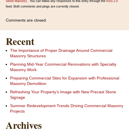
Stone Masonry
. You can follow any responses to this entry through the
RSS 2.0
feed. Both comments and pings are currently closed.
Comments are closed.
Recent
The Importance of Proper Drainage Around Commercial
Masonry Structures
Planning Mid-Year Commercial Renovations with Specialty
Masonry Work
Preparing Commercial Sites for Expansion with Professional
Masonry Demolition
Refreshing Your Property’s Image with New Precast Stone
Signage
Summer Redevelopment Trends Driving Commercial Masonry
Projects
Archives