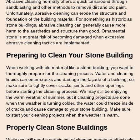
Abrasive cleaning normally offers a quick turnaround through
sandblasting and other methods to remove dirt and old paint.
Unfortunately, abrasive cleaning can erode the structure and
foundation of the building material. For something as historic as
stone buildings, abrasive cleaning can generally cause more
harm to the aesthetics and structure than good. Ornamental
stone is at great risk of becoming damaged when excessive
abrasive cleaning tactics are implemented.
Preparing to Clean Your Stone Building
When working with old material like a stone building, you want to
thoroughly prepare for the cleaning process. Water and cleaning
liquids can enter cracks and damage the façade of a building, so
make sure to tightly cover cracks, joints and other openings
before starting the cleaning process. We may still be enjoying
the warm weather of summer, but if cleaning projects are done
when the weather is turning colder, the water could freeze inside
of cracks and cause damage to your stone building. Make sure
to start your cleaning projects when the weather is warm.
Properly Clean Stone Buildings
While you will need a certain set of cleaning agents to effectively