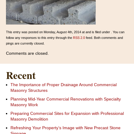
This entry was posted on Monday, August 4th, 2014 at and is filed under . You can
follow any responses to this entry through the
RSS 2.0
feed. Both comments and
pings are currently closed.
Comments are closed.
Recent
The Importance of Proper Drainage Around Commercial
Masonry Structures
Planning Mid-Year Commercial Renovations with Specialty
Masonry Work
Preparing Commercial Sites for Expansion with Professional
Masonry Demolition
Refreshing Your Property’s Image with New Precast Stone
Signage