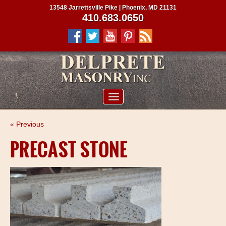
13548 Jarrettsville Pike | Phoenix, MD 21131
410.683.0650
ABOUT US
« Previous
SERVICES
PRECAST STONE
PROJECTS
CLIENTS
CONTRACTORS
SERVICE AREAS
CONTACT US