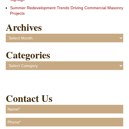
Summer Redevelopment Trends Driving Commercial Masonry
Projects
Archives
Archives
Categories
Categories
Contact Us