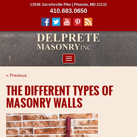
13548 Jarrettsville Pike | Phoenix, MD 21131
410.683.0650
ABOUT US
« Previous
SERVICES
THE DIFFERENT TYPES OF
PROJECTS
MASONRY WALLS
CLIENTS
CONTRACTORS
SERVICE AREAS
CONTACT US