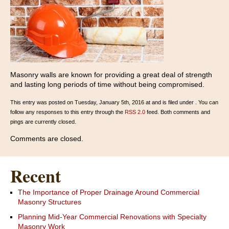
Masonry walls are known for providing a great deal of strength
and lasting long periods of time without being compromised.
This entry was posted on Tuesday, January 5th, 2016 at and is filed under . You can
follow any responses to this entry through the
RSS 2.0
feed. Both comments and
pings are currently closed.
Comments are closed.
Recent
The Importance of Proper Drainage Around Commercial
Masonry Structures
Planning Mid-Year Commercial Renovations with Specialty
Masonry Work