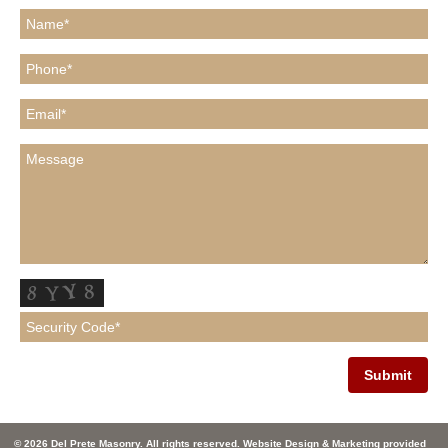
© 2026 Del Prete Masonry. All rights reserved. Website Design & Marketing provided