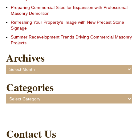
Preparing Commercial Sites for Expansion with Professional
Masonry Demolition
Refreshing Your Property’s Image with New Precast Stone
Signage
Summer Redevelopment Trends Driving Commercial Masonry
Projects
Archives
Archives
Categories
Categories
Contact Us