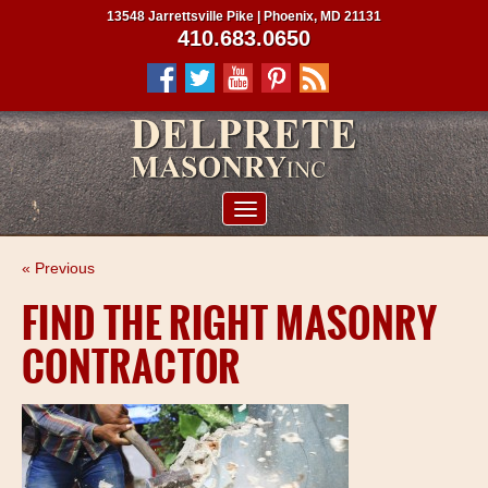
13548 Jarrettsville Pike | Phoenix, MD 21131
410.683.0650
ABOUT US
« Previous
SERVICES
FIND THE RIGHT MASONRY
PROJECTS
CONTRACTOR
CLIENTS
CONTRACTORS
SERVICE AREAS
CONTACT US