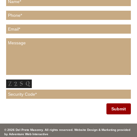
© 2026 Del Prete Masonry. All rights reserved. Website Design & Marketing provided
by
Adventure Web Interactive