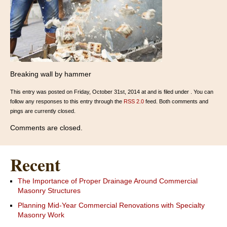
Breaking wall by hammer
This entry was posted on Friday, October 31st, 2014 at and is filed under . You can
follow any responses to this entry through the
RSS 2.0
feed. Both comments and
pings are currently closed.
Comments are closed.
Recent
The Importance of Proper Drainage Around Commercial
Masonry Structures
Planning Mid-Year Commercial Renovations with Specialty
Masonry Work