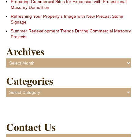
Preparing Commercial Sites for Expansion with Professional
Masonry Demolition
Refreshing Your Property’s Image with New Precast Stone
Signage
Summer Redevelopment Trends Driving Commercial Masonry
Projects
Archives
Archives
Categories
Categories
Contact Us